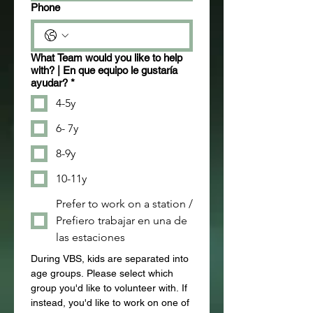
Phone
What Team would you like to help
with? | En que equipo le gustaría
ayudar?
*
4-5y
6- 7y
8-9y
10-11y
Prefer to work on a station /
Prefiero trabajar en una de
las estaciones
During VBS, kids are separated into 
age groups. Please select which 
group you'd like to volunteer with. If 
instead, you'd like to work on one of 