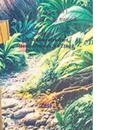
For kids ages 4–11
(must be fully potty trained)
Address:
13749 Warwick Blvd
Newport News, VA 23602
Cost
This FREE event is specially