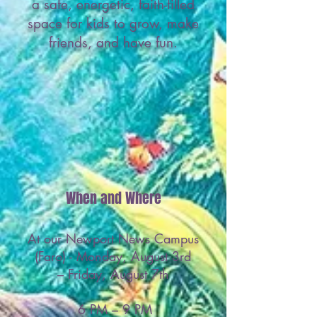
a safe, energetic, faith-filled
space for kids to grow, make
friends, and have fun.
When and Where
At our Newport News Campus
(Faro) - Monday, August 3rd
– Friday, August 7th
6 PM
– 9 PM