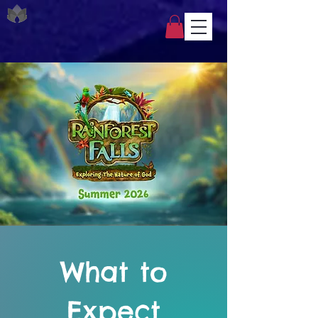
What to
Expect