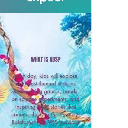
WHAT IS VBS?
Each day, kids will explore
rainforest-themed stations
with exciting games, hands-
on science experiments, and
inspiring Bible stories that
connect them to God’s story.
Rainforest Falls VBS provides