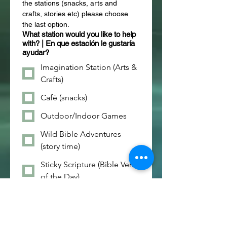
the stations (snacks, arts and 
crafts, stories etc) please choose 
the last option.
What station would you like to help
with? | En que estación le gustaría
ayudar?
Imagination Station (Arts &
Crafts)
Café (snacks)
Outdoor/Indoor Games
Wild Bible Adventures
(story time)
Sticky Scripture (Bible Verse
of the Day)
What Days Can you help?| Que
Dias puede ayudar?
Monday / Lunes - 8/3