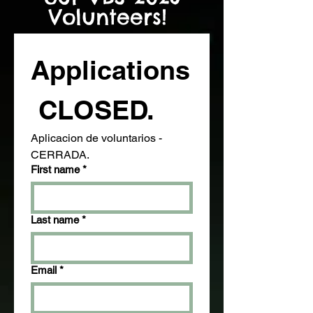
Volunteers!
Applications
 CLOSED. 
Aplicacion de voluntarios - 
CERRADA.
First name
*
Last name
*
Email
*