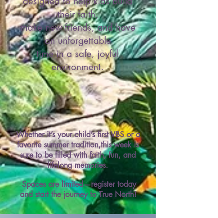
designed to help kids build
their faith,
make new friends, and have
an unforgettable
time in a safe, joyful
environment.
Whether it’s your child’s first VBS or a
favorite summer tradition,this week is
sure to be filled with faith, fun, and
lifelong memories.​
Spaces are limited—register today
and start the journey to True North!