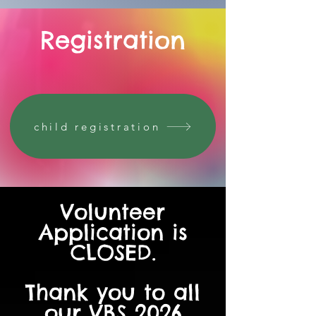
Registration
child registration
Volunteer
Application is
CLOSED.
Thank you to all
our VBS 2026