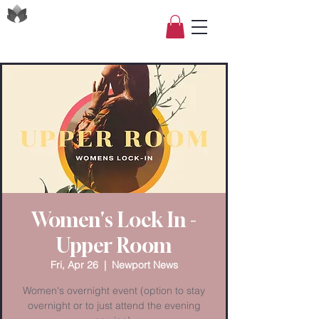
Women's Lock In -
Upper Room
Fri, Apr 26
  |  
Newport News
Women's overnight event (option to stay
overnight or to just attend the evening