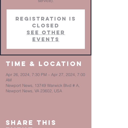
service).
Registration is
closed
See other
events
Time & Location
Apr 26, 2024, 7:30 PM – Apr 27, 2024, 7:00
AM
Newport News, 13749 Warwick Blvd # A,
Newport News, VA 23602, USA
Share This