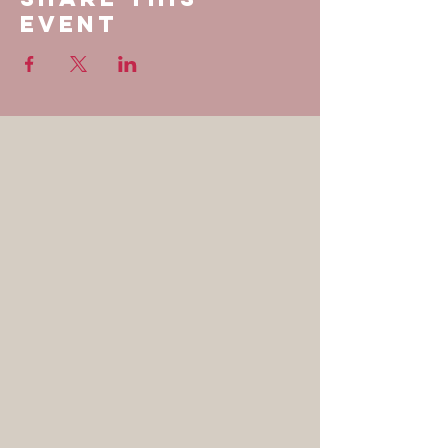
Event