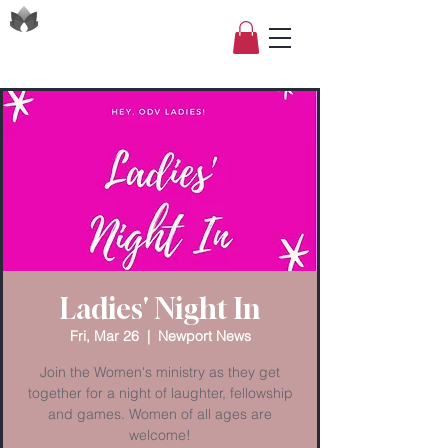
Ladies' Night In
Fri, Mar 26
  |  
Newport News
Join the Women's ministry as they get
together for a night of laughter, fellowship
and games. Women of all ages are
welcome!