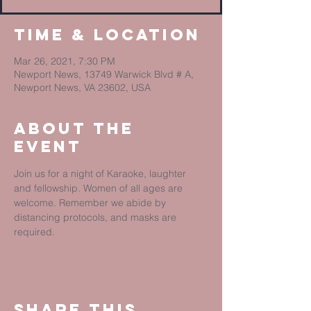
Time & Location
Mar 26, 2021, 7:30 PM
Newport News, 13749 Warwick Blvd # A,
Newport News, VA 23602, USA
About The
Event
Join us for a night of Karaoke, laughter 
and fellowship. Women of all ages are 
welcome. Remember we abide by 
distancing protocols, and masks are 
required. 
Share This