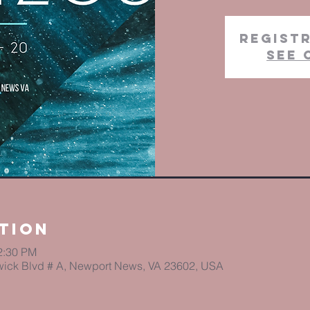
Registr
See 
tion
2:30 PM
ick Blvd # A, Newport News, VA 23602, USA