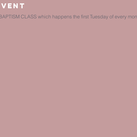
Event
e BAPTISM CLASS which happens the first Tuesday of every mont