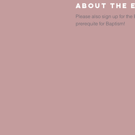
About The 
Please also sign up for th
prerequite for Baptism!