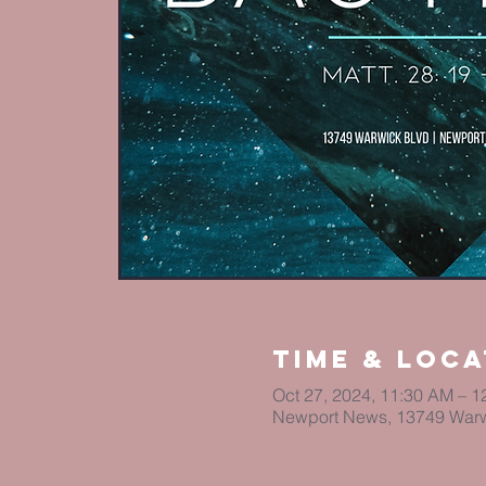
Time & Loca
Oct 27, 2024, 11:30 AM – 1
Newport News, 13749 Warw