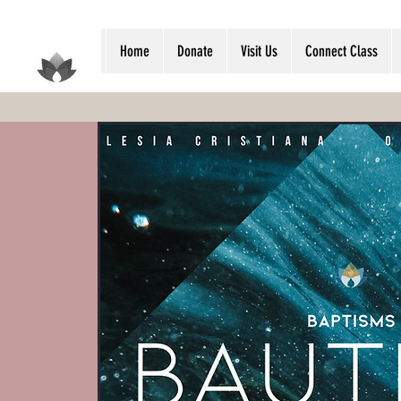
Home
Donate
Visit Us
Connect Class