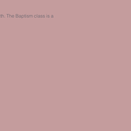
h. The Baptism class is a 