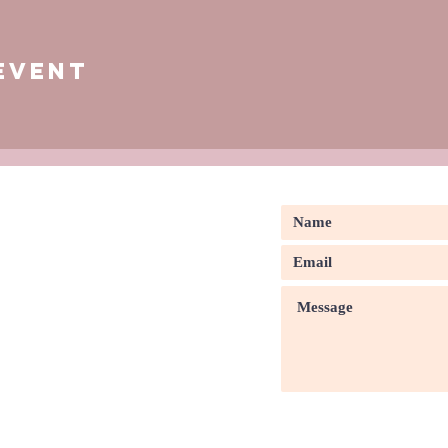
Event