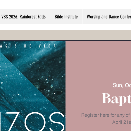
VBS 2026: Rainforest Falls
Bible Institute
Worship and Dance Confer
Sun, Oc
Bapt
Register here for any of
April 21s