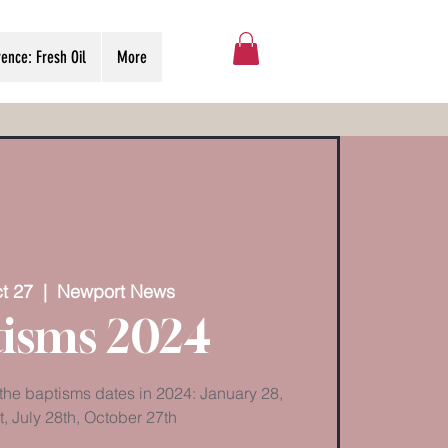
ence: Fresh Oil
More
t 27
  |  
Newport News
isms 2024
 the baptisms dates in 2024: January 28,
t, July 28th, October 27th