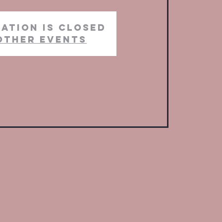
ation is closed
other events