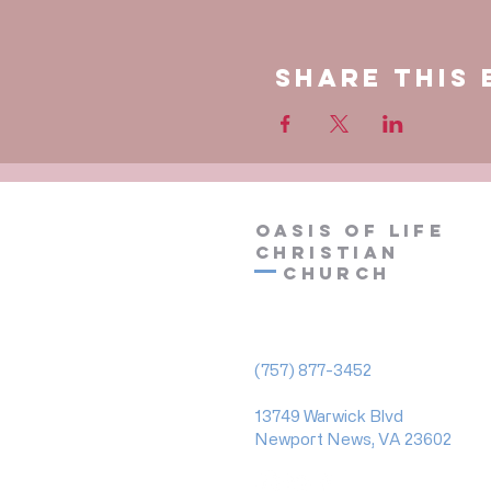
Share This 
OASIS OF LIFE
CHRISTIAN
Church
(757) 877-3452
13749 Warwick Blvd
Newport News, VA 23602