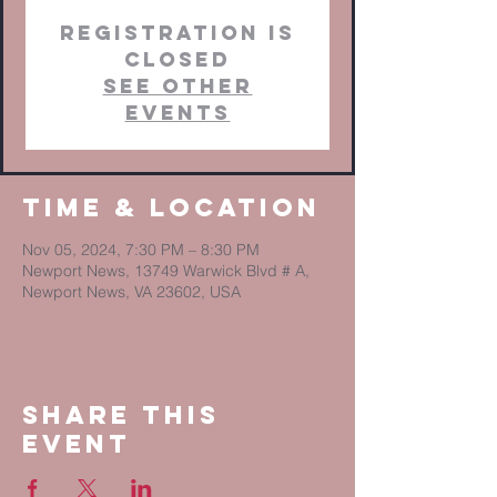
Registration is
closed
See other
events
Time & Location
Nov 05, 2024, 7:30 PM – 8:30 PM
Newport News, 13749 Warwick Blvd # A,
Newport News, VA 23602, USA
Share This
Event