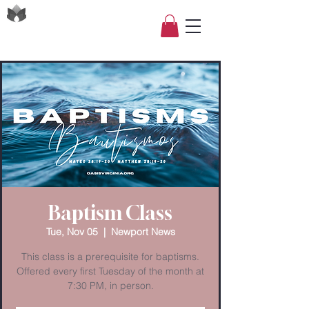
Baptism Class
Tue, Nov 05
  |  
Newport News
This class is a prerequisite for baptisms.
Offered every first Tuesday of the month at
7:30 PM, in person.