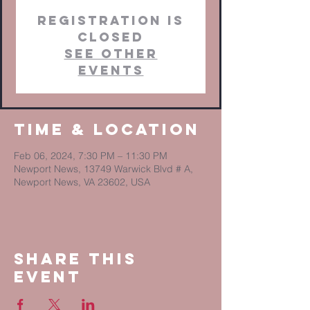
Registration is
closed
See other
events
Time & Location
Feb 06, 2024, 7:30 PM – 11:30 PM
Newport News, 13749 Warwick Blvd # A,
Newport News, VA 23602, USA
Share This
Event