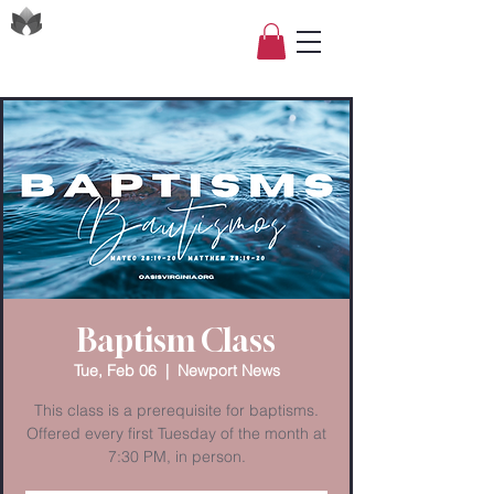
Baptism Class
Tue, Feb 06
  |  
Newport News
This class is a prerequisite for baptisms.
Offered every first Tuesday of the month at
7:30 PM, in person.